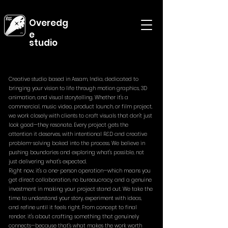
Overedg
e
studio
Creative studio based in Assam, India, dedicated to
bringing your vision to life through motion graphics, 3D
animation, and visual storytelling. Whether it's a
commercial, music video, product launch, or film project,
we work closely with clients to craft visuals that don't just
look good—they resonate. Every project gets the
attention it deserves, with intentional R&D and creative
problem-solving baked into the process. We believe in
pushing boundaries and exploring what's possible, not
just delivering what's expected.
Right now, it's a one-person operation—which means you
get direct collaboration, no bureaucracy, and a genuine
investment in making your project stand out. We take the
time to understand your story, experiment with ideas,
and refine until it feels right. From concept to final
render, it's about crafting something that genuinely
connects—because that's what makes the work worth