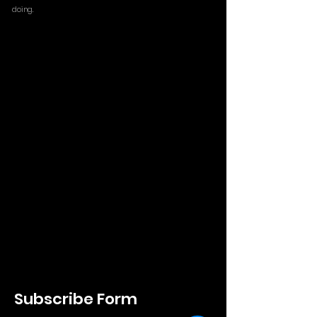
doing.
Subscribe Form